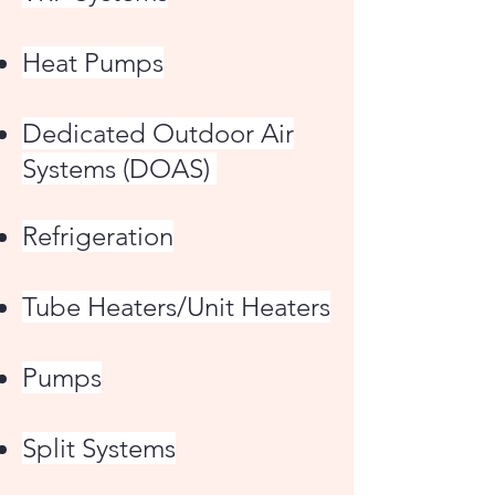
Heat Pumps
Dedicated Outdoor Air
Systems (DOAS)
Refrigeration
Tube Heaters/Unit Heaters
Pumps
Split Systems