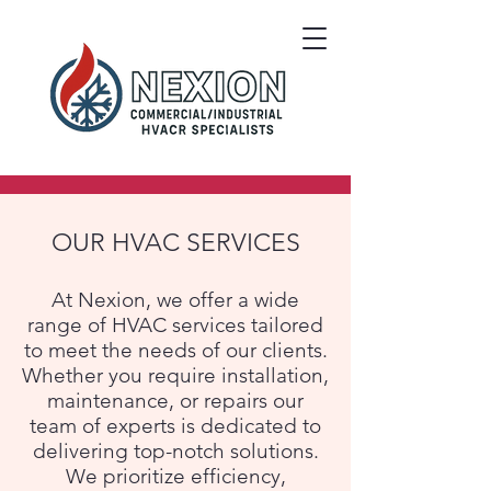
OUR HVAC SERVICES
At Nexion, we offer a wide
range of HVAC services tailored
to meet the needs of our clients.
Whether you require installation,
maintenance, or repairs our
team of experts is dedicated to
delivering top-notch solutions.
We prioritize efficiency,