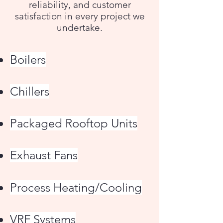
reliability, and customer
satisfaction in every project we
undertake.
Boilers
Chillers
Packaged Rooftop Units
Exhaust Fans
Process Heating/Cooling
VRF Systems