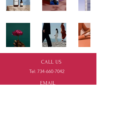
CALL US
Tel:
734-660-7042
EMAIL
US
spencer@nexionhvac.com
HOURS
Mon - Fri: 7am - 4pm