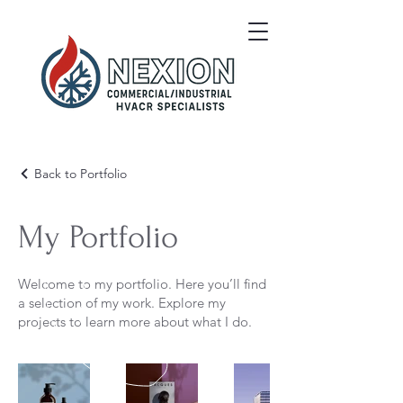
Back to Portfolio
My Portfolio
Welcome to my portfolio. Here you’ll find
a selection of my work. Explore my
projects to learn more about what I do.